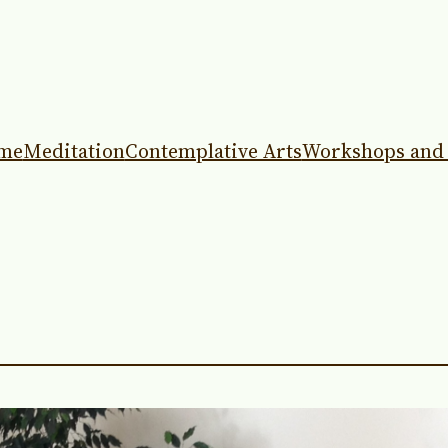
me
Meditation
Contemplative Arts
Workshops and 