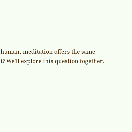
g human, meditation offers the same
? We’ll explore this question together.