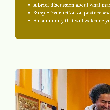
A brief discussion about what mad
Simple instruction on posture and 
A community that will welcome yo