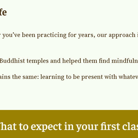
fe
 you’ve been practicing for years, our approach
Buddhist temples and helped them find mindfulnes
ains the same: learning to be present with whatev
at to expect in your first cla