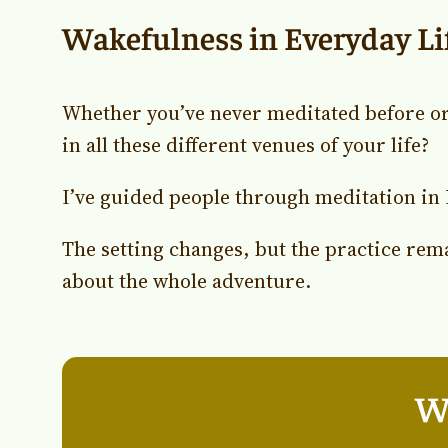
Wakefulness in Everyday Li
Whether you’ve never meditated before or
in all these different venues of your life?
I’ve guided people through meditation in 
The setting changes, but the practice rem
about the whole adventure.
Wh