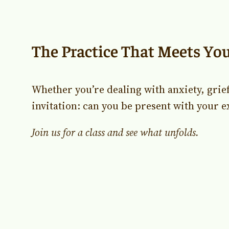
The Practice That Meets Yo
Whether you’re dealing with anxiety, grie
invitation: can you be present with your e
Join us for a class and see what unfolds.