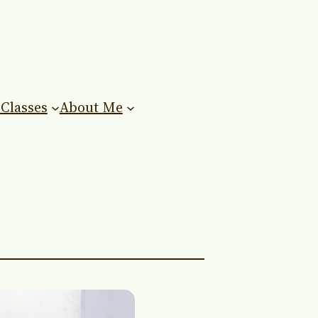
Classes
About Me