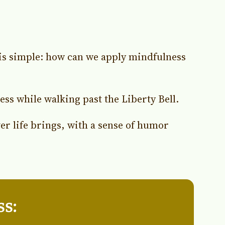
 is simple: how can we apply mindfulness
s while walking past the Liberty Bell.
er life brings, with a sense of humor
ss: