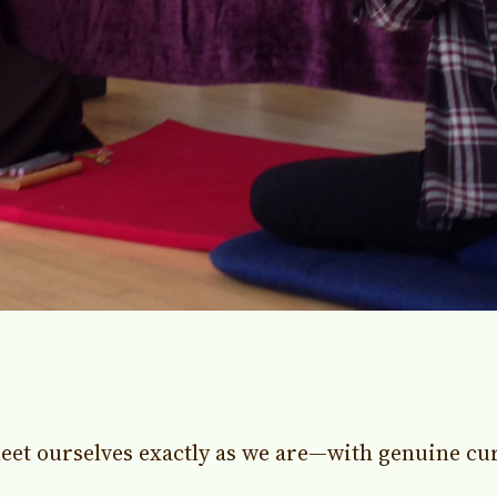
eet ourselves exactly as we are—with genuine cur