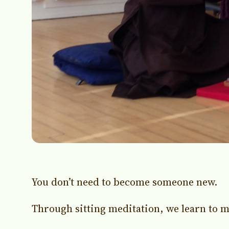
You don’t need to become someone new.
Through sitting meditation, we learn to m