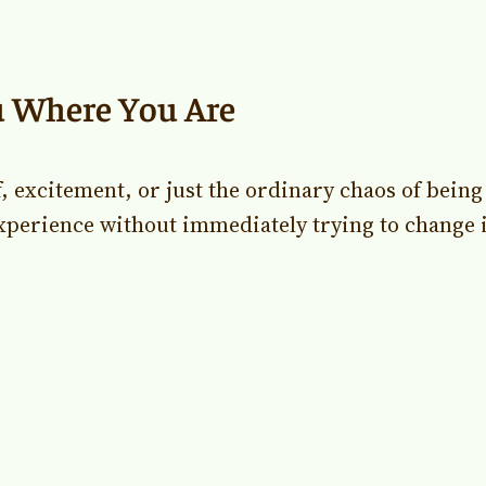
u Where You Are
f, excitement, or just the ordinary chaos of bein
xperience without immediately trying to change it