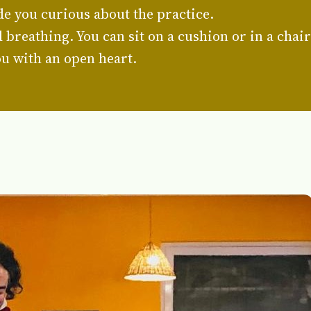
e you curious about the practice.
breathing. You can sit on a cushion or in a chair
u with an open heart.