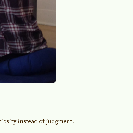
iosity instead of judgment.